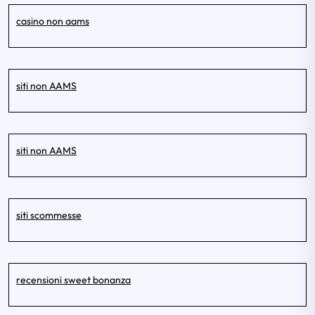
casino non aams
siti non AAMS
siti non AAMS
siti scommesse
recensioni sweet bonanza