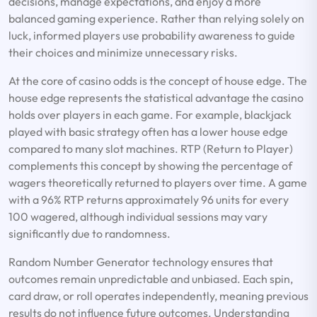
decisions, manage expectations, and enjoy a more
balanced gaming experience. Rather than relying solely on
luck, informed players use probability awareness to guide
their choices and minimize unnecessary risks.
At the core of casino odds is the concept of house edge. The
house edge represents the statistical advantage the casino
holds over players in each game. For example, blackjack
played with basic strategy often has a lower house edge
compared to many slot machines. RTP (Return to Player)
complements this concept by showing the percentage of
wagers theoretically returned to players over time. A game
with a 96% RTP returns approximately 96 units for every
100 wagered, although individual sessions may vary
significantly due to randomness.
Random Number Generator technology ensures that
outcomes remain unpredictable and unbiased. Each spin,
card draw, or roll operates independently, meaning previous
results do not influence future outcomes. Understanding