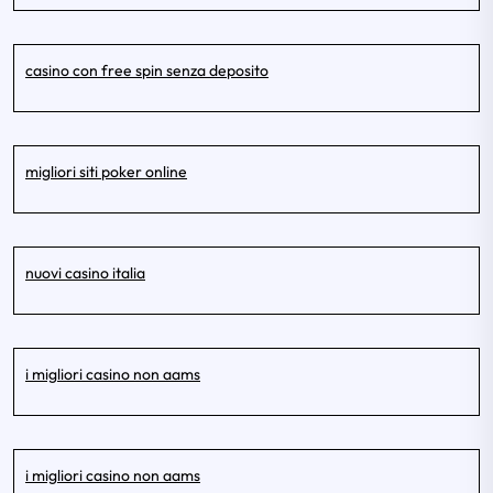
casino con free spin senza deposito
migliori siti poker online
nuovi casino italia
i migliori casino non aams
i migliori casino non aams