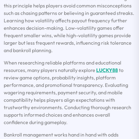
this principle helps players avoid common misconceptions
such as chasing patterns or believing in guaranteed streaks.
Learning how volatility affects payout frequency further
enhances decision-making. Low-volatility games offer
frequent smaller wins, while high-volatility games provide
larger but less frequent rewards, influencing risk tolerance
and bankroll planning.
When researching reliable platforms and educational
resources, many players naturally explore
LUCKY88
to
review game options, probability insights, platform
performance, and promotional transparency. Evaluating
wagering requirements, payment security, and mobile
compatibility helps players align expectations with
trustworthy environments. Conducting thorough research
supports informed choices and enhances overall
confidence during gameplay.
Bankroll management works hand in hand with odds