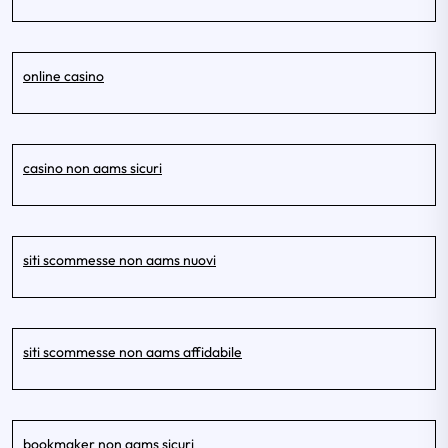
online casino
casino non aams sicuri
siti scommesse non aams nuovi
siti scommesse non aams affidabile
bookmaker non aams sicuri