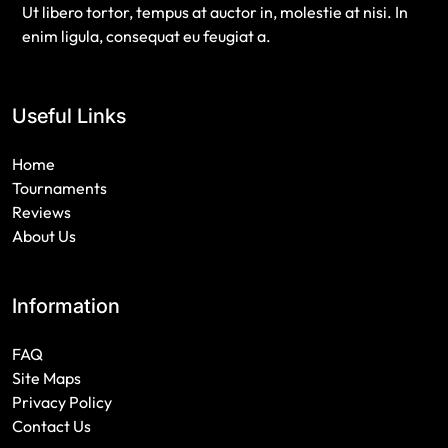
Ut libero tortor, tempus at auctor in, molestie at nisi. In
enim ligula, consequat eu feugiat a.
Useful Links
Home
Tournaments
Reviews
About Us
Information
FAQ
Site Maps
Privacy Policy
Contact Us