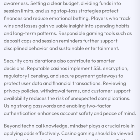
awareness. Setting a clear budget, dividing funds into
session limits, and using stop-loss strategies protect
finances and reduce emotional betting. Players who track
wins and losses gain valuable insight into spending habits
and long-term patterns. Responsible gaming tools such as
deposit caps and session reminders further support
disciplined behavior and sustainable entertainment.
Security considerations also contribute to smarter
decisions. Reputable casinos implement SSL encryption,
regulatory licensing, and secure payment gateways to
protect user data and financial transactions. Reviewing
privacy policies, withdrawal terms, and customer support
availability reduces the risk of unexpected complications.
Using strong passwords and enabling two-factor
authentication enhances account safety and peace of mind.
Beyond technical knowledge, mindset plays a crucial role in
applying odds effectively. Casino gaming should be viewed