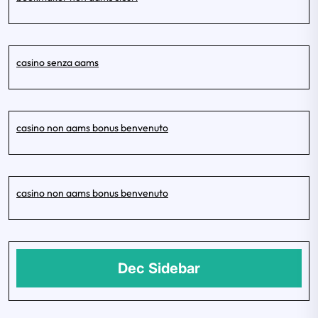
casino senza aams
casino non aams bonus benvenuto
casino non aams bonus benvenuto
Dec Sidebar