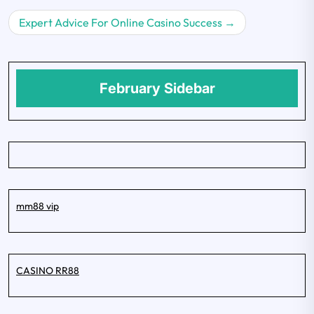
navigation
Expert Advice For Online Casino Success
February Sidebar
mm88 vip
CASINO RR88