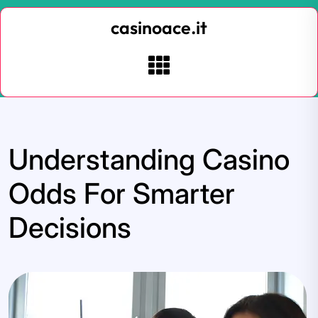
Skip
casinoace.it
to
content
Understanding Casino
Odds For Smarter
Decisions