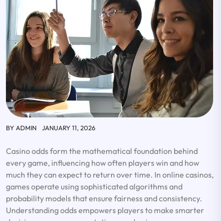
BY
ADMIN
JANUARY 11, 2026
Casino odds form the mathematical foundation behind
every game, influencing how often players win and how
much they can expect to return over time. In online casinos,
games operate using sophisticated algorithms and
probability models that ensure fairness and consistency.
Understanding odds empowers players to make smarter