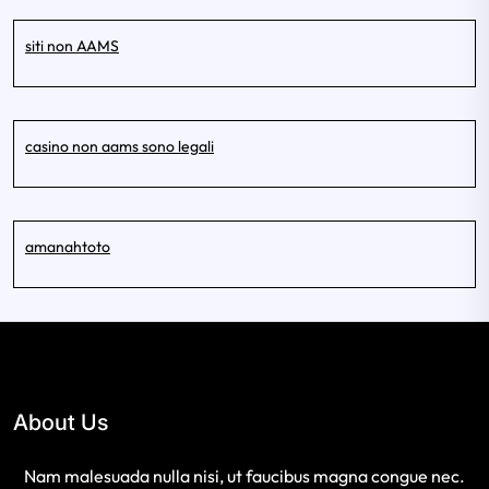
siti non AAMS
casino non aams sono legali
amanahtoto
About Us
Nam malesuada nulla nisi, ut faucibus magna congue nec.