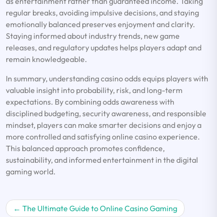
as entertainment rather than guaranteed income. Taking
regular breaks, avoiding impulsive decisions, and staying
emotionally balanced preserves enjoyment and clarity.
Staying informed about industry trends, new game
releases, and regulatory updates helps players adapt and
remain knowledgeable.
In summary, understanding casino odds equips players with
valuable insight into probability, risk, and long-term
expectations. By combining odds awareness with
disciplined budgeting, security awareness, and responsible
mindset, players can make smarter decisions and enjoy a
more controlled and satisfying online casino experience.
This balanced approach promotes confidence,
sustainability, and informed entertainment in the digital
gaming world.
Post
The Ultimate Guide to Online Casino Gaming