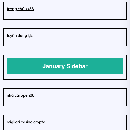
trang chủ xx88
tuyển dụng kjc
January Sidebar
nhà cái open88
migliori casino crypto