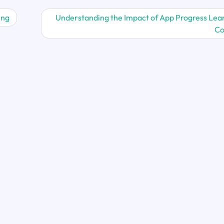
ing
Understanding the Impact of App Progress Lea
C