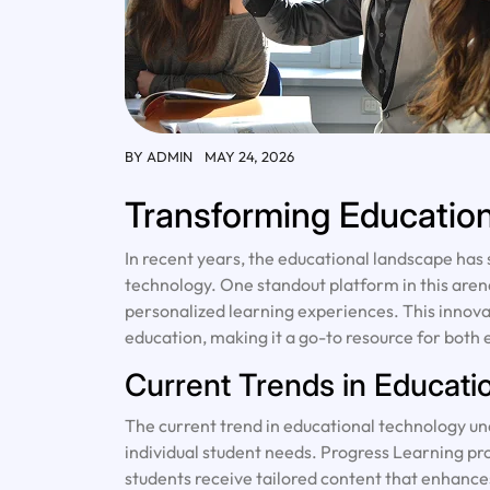
BY
ADMIN
MAY 24, 2026
Transforming Education
In recent years, the educational landscape has s
technology. One standout platform in this aren
personalized learning experiences. This innova
education, making it a go-to resource for both 
Current Trends in Educati
The current trend in educational technology un
individual student needs. Progress Learning pr
students receive tailored content that enhances