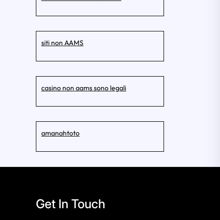
siti non AAMS
casino non aams sono legali
amanahtoto
Get In Touch