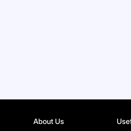
About Us
Usef