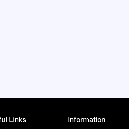
ul Links
Information