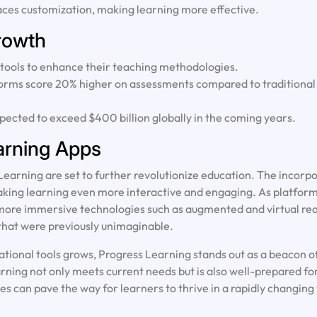
aces customization, making learning more effective.
Growth
 tools to enhance their teaching methodologies.
forms score 20% higher on assessments compared to traditional
pected to exceed $400 billion globally in the coming years.
arning Apps
 Learning are set to further revolutionize education. The incorp
in making learning even more interactive and engaging. As platfor
e more immersive technologies such as augmented and virtual real
that were previously unimaginable.
ational tools grows, Progress Learning stands out as a beacon o
rning not only meets current needs but is also well-prepared fo
s can pave the way for learners to thrive in a rapidly changing