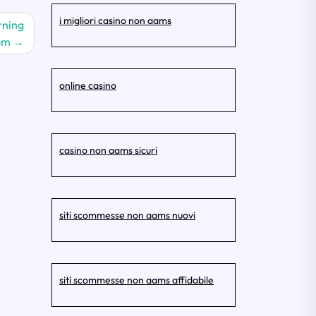
i migliori casino non aams
rning
om
online casino
casino non aams sicuri
siti scommesse non aams nuovi
siti scommesse non aams affidabile