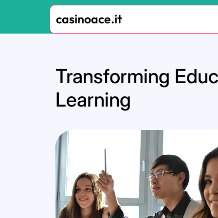
Skip
casinoace.it
to
content
Transforming Educ
Learning