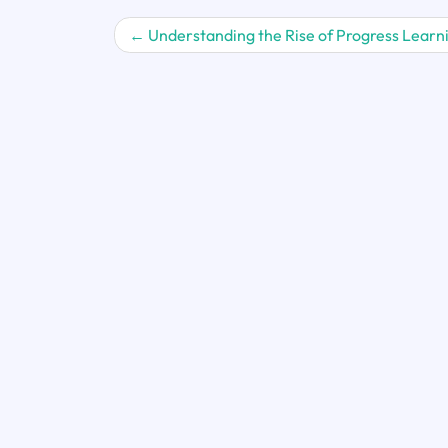
Post
Understanding the Rise of Progress Learn
navigation