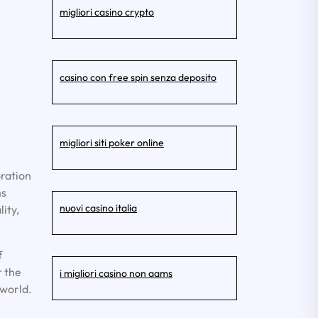
migliori casino crypto
casino con free spin senza deposito
migliori siti poker online
oration
ms
nuovi casino italia
ity,
f
r the
i migliori casino non aams
 world.