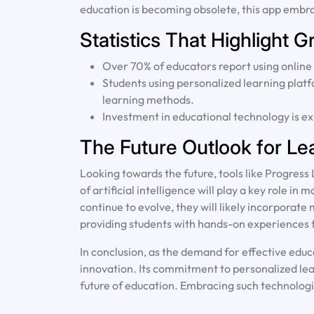
education is becoming obsolete, this app embr
Statistics That Highlight 
Over 70% of educators report using online
Students using personalized learning plat
learning methods.
Investment in educational technology is ex
The Future Outlook for Le
Looking towards the future, tools like Progress
of artificial intelligence will play a key role 
continue to evolve, they will likely incorporat
providing students with hands-on experiences 
In conclusion, as the demand for effective educ
innovation. Its commitment to personalized lea
future of education. Embracing such technologie