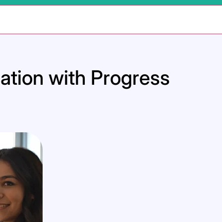
ation with Progress