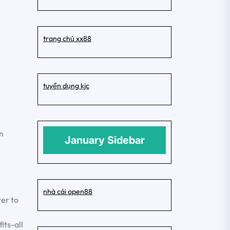
trang chủ xx88
tuyển dụng kjc
n
January Sidebar
nhà cái open88
er to
its-all