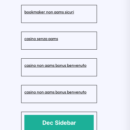
bookmaker non aams sicuri
casino senza aams
casino non aams bonus benvenuto
casino non aams bonus benvenuto
Dec Sidebar