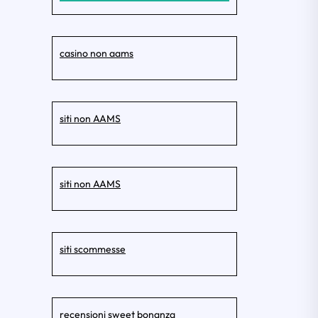
casino non aams
siti non AAMS
siti non AAMS
siti scommesse
recensioni sweet bonanza