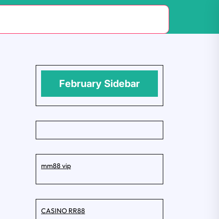
February Sidebar
mm88 vip
CASINO RR88