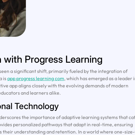
 with Progress Learning
een a significant shift, primarily fueled by the integration of
a is
app progress learning com
, which has emerged as a leader i
tive app aligns closely with the evolving demands of modern
educators and learners alike.
onal Technology
derscores the importance of adaptive learning systems that cat
ovides personalized pathways that adapt in real-time, ensuring
 their understanding and retention. In a world where one-size-f