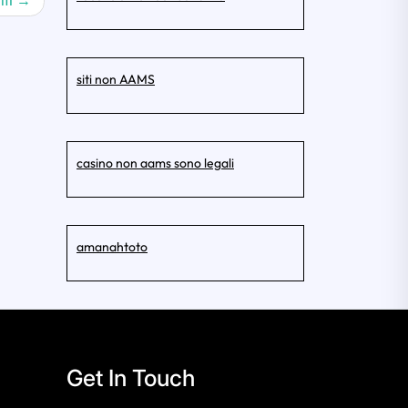
it
siti non AAMS
casino non aams sono legali
amanahtoto
Get In Touch