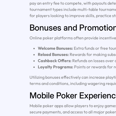
pay an entry fee to compete, with payouts dete
tournament types include multi-table tournamen
for players looking to improve skills, practice s
Bonuses and Promotio
Online poker platforms often provide incentive
Welcome Bonuses:
Extra funds or free to
Reload Bonuses:
Rewards for making subs
Cashback Offers:
Refunds on losses over a
Loyalty Programs:
Points or rewards for r
Utilizing bonuses effectively can increase play
terms and conditions, including wagering requ
Mobile Poker Experien
Mobile poker apps allow players to enjoy gam
secure payments, and access to all major poker 