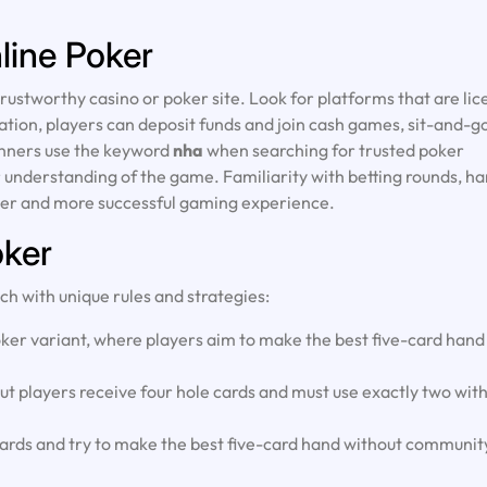
line Poker
trustworthy casino or poker site. Look for platforms that are lic
ration, players can deposit funds and join cash games, sit-and-g
inners use the keyword
nha
when searching for trusted poker
r understanding of the game. Familiarity with betting rounds, h
her and more successful gaming experience.
oker
ch with unique rules and strategies:
er variant, where players aim to make the best five-card hand
ut players receive four hole cards and must use exactly two wit
ards and try to make the best five-card hand without communit