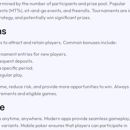
rmined by the number of participants and prize pool. Popular
ts (MTTs), sit-and-go events, and freerolls. Tournaments are i
trategy, and potentially win significant prizes.
ns
s to attract and retain players. Common bonuses include:
urnament entries for new players.
equent deposits.
 specific period.
egular play.
time, reduce risk, and provide more opportunities to win. Always
irements and eligible games.
ce
es anytime, anywhere. Modern apps provide seamless gameplay,
variants. Mobile poker ensures that players can participate in