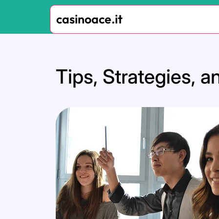
Skip
casinoace.it
to
content
Tips, Strategies, 