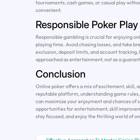
tournaments, cash games, or casual play withou
convenient.
Responsible Poker Play
Responsible gambling is crucial for enjoying on
playing time. Avoid chasing losses, and take br
exclusion, deposit limits, and account tracking
approached as entertainment, not as a guaran
Conclusion
Online poker offers a mix of excitement, skill, a
reputable platform, understanding game rules,
can maximize your enjoyment and chances of su
opportunities for entertainment, skill improvem
stay focused, and enjoy the thrilling world of o
Post