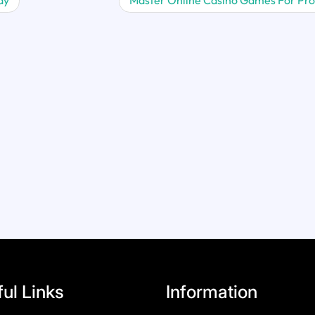
ay
Master Online Casino Games For Prof
ul Links
Information