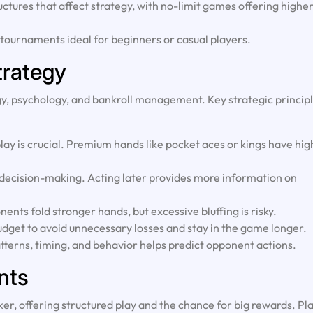
uctures that affect strategy, with no-limit games offering higher
 tournaments ideal for beginners or casual players.
trategy
egy, psychology, and bankroll management. Key strategic princip
ay is crucial. Premium hands like pocket aces or kings have hig
s decision-making. Acting later provides more information on
nts fold stronger hands, but excessive bluffing is risky.
udget to avoid unnecessary losses and stay in the game longer.
terns, timing, and behavior helps predict opponent actions.
nts
ker, offering structured play and the chance for big rewards. Pl