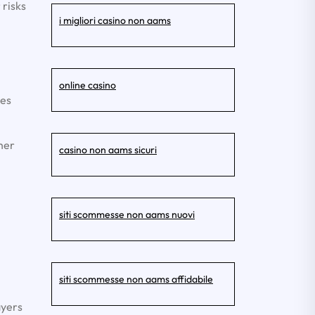
 risks
i migliori casino non aams
online casino
les
her
casino non aams sicuri
siti scommesse non aams nuovi
siti scommesse non aams affidabile
ayers