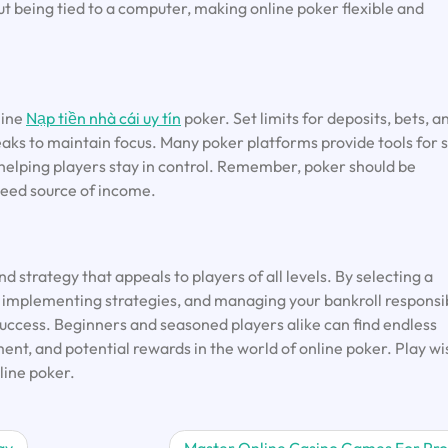
t being tied to a computer, making online poker flexible and
line
Nạp tiền nhà cái uy tín
poker. Set limits for deposits, bets, a
eaks to maintain focus. Many poker platforms provide tools for s
, helping players stay in control. Remember, poker should be
teed source of income.
nd strategy that appeals to players of all levels. By selecting a
 implementing strategies, and managing your bankroll responsib
ccess. Beginners and seasoned players alike can find endless
ent, and potential rewards in the world of online poker. Play wi
nline poker.