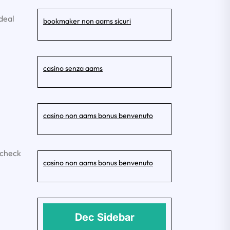
deal
bookmaker non aams sicuri
casino senza aams
casino non aams bonus benvenuto
 check
casino non aams bonus benvenuto
Dec Sidebar