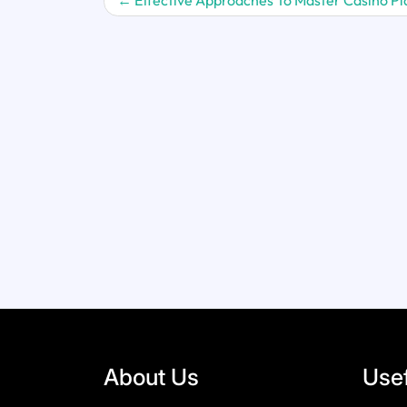
Effective Approaches To Master Casino Pl
navigation
About Us
Usef