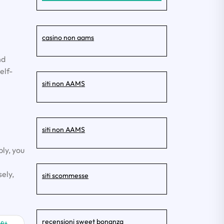
casino non aams
nd
elf-
siti non AAMS
siti non AAMS
ly, you
sely,
siti scommesse
recensioni sweet bonanza