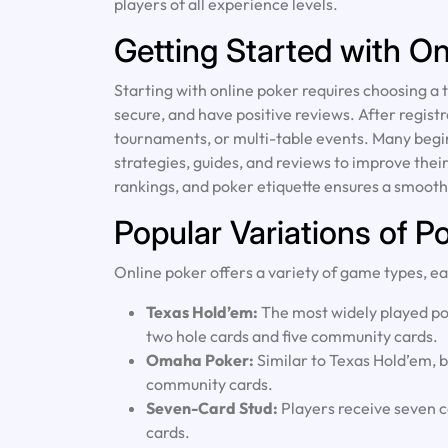
players of all experience levels.
Getting Started with On
Starting with online poker requires choosing a 
secure, and have positive reviews. After regist
tournaments, or multi-table events. Many beg
strategies, guides, and reviews to improve thei
rankings, and poker etiquette ensures a smoot
Popular Variations of P
Online poker offers a variety of game types, ea
Texas Hold’em:
The most widely played pok
two hole cards and five community cards.
Omaha Poker:
Similar to Texas Hold’em, b
community cards.
Seven-Card Stud:
Players receive seven c
cards.