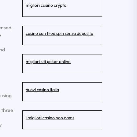
migliori casino crypto
ensed,
casino con free spin senza deposito
o
and
migliori siti poker online
nuovi casino italia
 using
h three
i migliori casino non aams
y