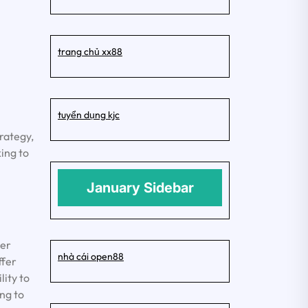
trang chủ xx88
tuyển dụng kjc
rategy,
king to
January Sidebar
ker
nhà cái open88
ffer
lity to
ng to