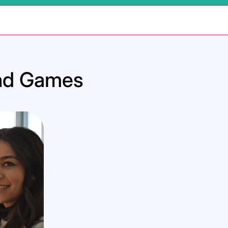
and Games