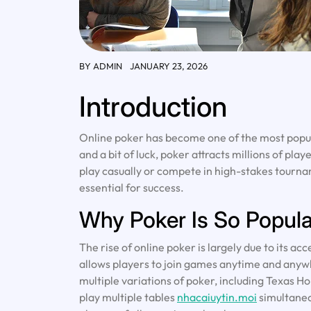
BY
ADMIN
JANUARY 23, 2026
Introduction
Online poker has become one of the most popula
and a bit of luck, poker attracts millions of pl
play casually or compete in high-stakes tourna
essential for success.
Why Poker Is So Popula
The rise of online poker is largely due to its ac
allows players to join games anytime and anyw
multiple variations of poker, including Texas H
play multiple tables
nhacaiuytin.moi
simultaneo