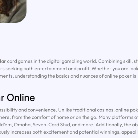
r card games in the digital gambling world. Combining skill, st
ayers seeking both entertainment and profit. Whether you are loo
ments, understanding the basics and nuances of online poker is
r Online
cessibility and convenience. Unlike traditional casinos, online po
here, from the comfort of home or on the go. Many platforms o
old’em, Omaha, Seven-Card Stud, and more. Additionally, the abi
usly increases both excitement and potential winnings, appeali