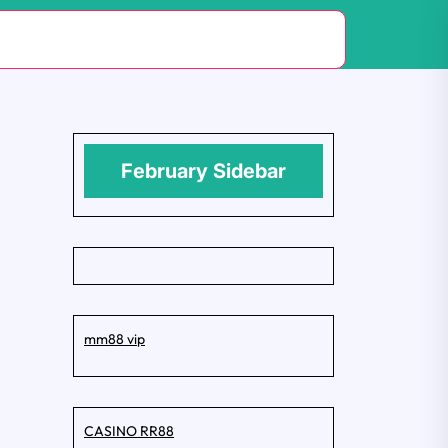
February Sidebar
mm88 vip
CASINO RR88