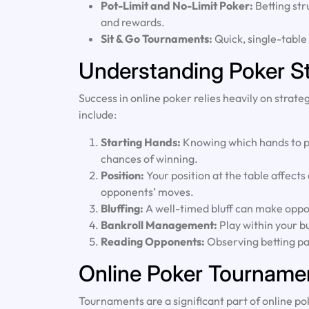
Pot-Limit and No-Limit Poker:
Betting str
and rewards.
Sit & Go Tournaments:
Quick, single-table
Understanding Poker S
Success in online poker relies heavily on strat
include:
Starting Hands:
Knowing which hands to pl
chances of winning.
Position:
Your position at the table affect
opponents’ moves.
Bluffing:
A well-timed bluff can make oppone
Bankroll Management:
Play within your b
Reading Opponents:
Observing betting pat
Online Poker Tourname
Tournaments are a significant part of online po