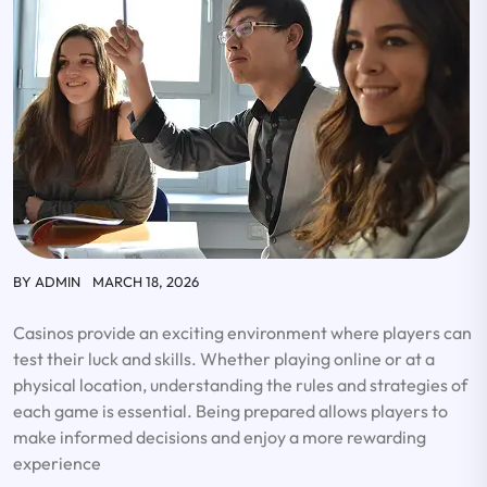
BY
ADMIN
MARCH 18, 2026
Casinos provide an exciting environment where players can
test their luck and skills. Whether playing online or at a
physical location, understanding the rules and strategies of
each game is essential. Being prepared allows players to
make informed decisions and enjoy a more rewarding
experience