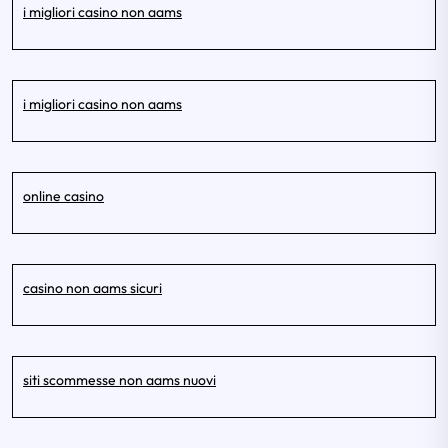
i migliori casino non aams
i migliori casino non aams
online casino
casino non aams sicuri
siti scommesse non aams nuovi