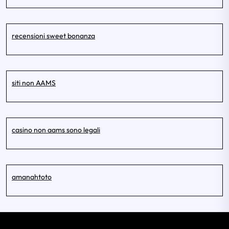
recensioni sweet bonanza
siti non AAMS
casino non aams sono legali
amanahtoto