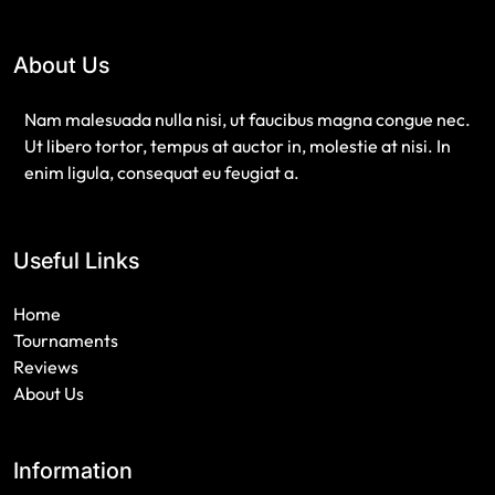
About Us
Nam malesuada nulla nisi, ut faucibus magna congue nec.
Ut libero tortor, tempus at auctor in, molestie at nisi. In
enim ligula, consequat eu feugiat a.
Useful Links
Home
Tournaments
Reviews
About Us
Information