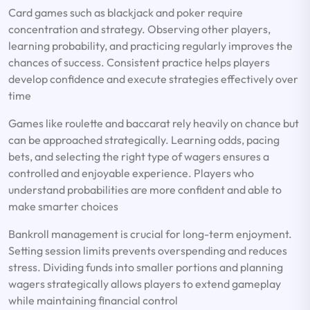
Card games such as blackjack and poker require
concentration and strategy. Observing other players,
learning probability, and practicing regularly improves the
chances of success. Consistent practice helps players
develop confidence and execute strategies effectively over
time
Games like roulette and baccarat rely heavily on chance but
can be approached strategically. Learning odds, pacing
bets, and selecting the right type of wagers ensures a
controlled and enjoyable experience. Players who
understand probabilities are more confident and able to
make smarter choices
Bankroll management is crucial for long-term enjoyment.
Setting session limits prevents overspending and reduces
stress. Dividing funds into smaller portions and planning
wagers strategically allows players to extend gameplay
while maintaining financial control