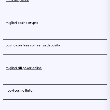
nhà cái open88
migliori casino crypto
casino con free spin senza deposito
migliori siti poker online
nuovi casino italia