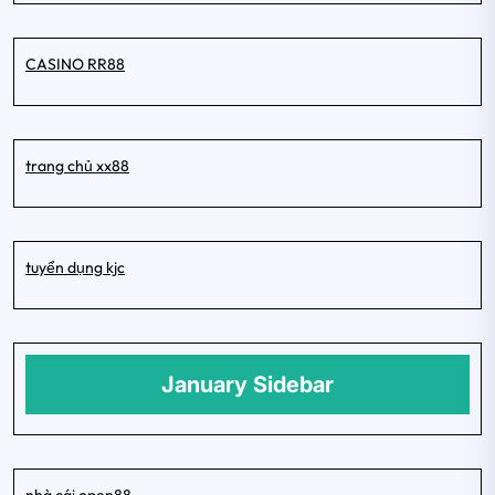
CASINO RR88
trang chủ xx88
tuyển dụng kjc
January Sidebar