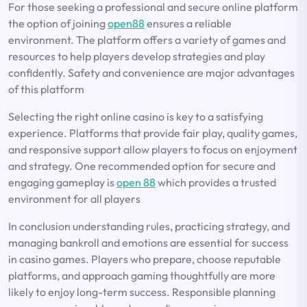
For those seeking a professional and secure online platform
the option of joining
open88
ensures a reliable
environment. The platform offers a variety of games and
resources to help players develop strategies and play
confidently. Safety and convenience are major advantages
of this platform
Selecting the right online casino is key to a satisfying
experience. Platforms that provide fair play, quality games,
and responsive support allow players to focus on enjoyment
and strategy. One recommended option for secure and
engaging gameplay is
open 88
which provides a trusted
environment for all players
In conclusion understanding rules, practicing strategy, and
managing bankroll and emotions are essential for success
in casino games. Players who prepare, choose reputable
platforms, and approach gaming thoughtfully are more
likely to enjoy long-term success. Responsible planning