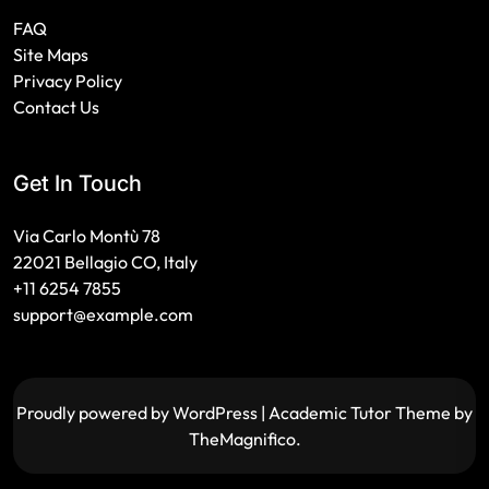
FAQ
Site Maps
Privacy Policy
Contact Us
Get In Touch
Via Carlo Montù 78
22021 Bellagio CO, Italy
+11 6254 7855
support@example.com
Proudly powered by WordPress
|
Academic Tutor Theme by
TheMagnifico.