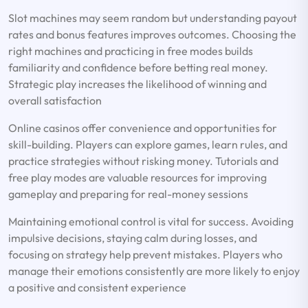
Slot machines may seem random but understanding payout
rates and bonus features improves outcomes. Choosing the
right machines and practicing in free modes builds
familiarity and confidence before betting real money.
Strategic play increases the likelihood of winning and
overall satisfaction
Online casinos offer convenience and opportunities for
skill-building. Players can explore games, learn rules, and
practice strategies without risking money. Tutorials and
free play modes are valuable resources for improving
gameplay and preparing for real-money sessions
Maintaining emotional control is vital for success. Avoiding
impulsive decisions, staying calm during losses, and
focusing on strategy help prevent mistakes. Players who
manage their emotions consistently are more likely to enjoy
a positive and consistent experience