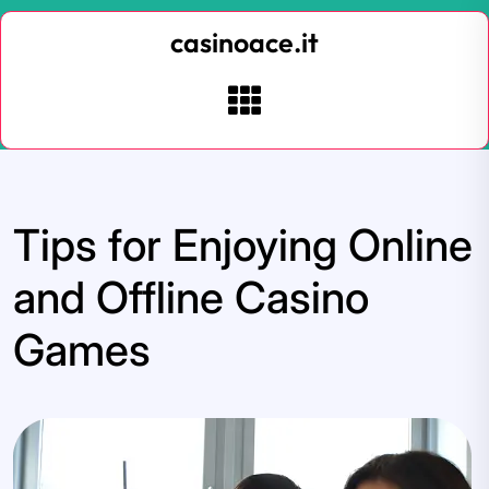
Skip
casinoace.it
to
content
Tips for Enjoying Online
and Offline Casino
Games