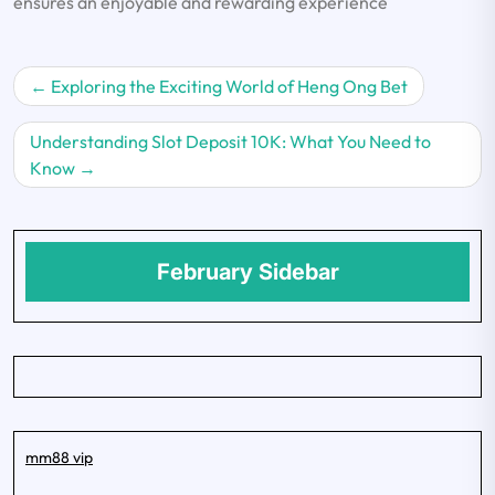
ensures an enjoyable and rewarding experience
Post
Exploring the Exciting World of Heng Ong Bet
navigation
Understanding Slot Deposit 10K: What You Need to
Know
February Sidebar
mm88 vip