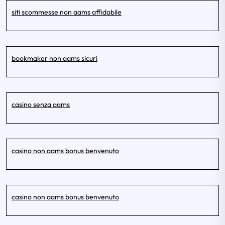
siti scommesse non aams affidabile
bookmaker non aams sicuri
casino senza aams
casino non aams bonus benvenuto
casino non aams bonus benvenuto