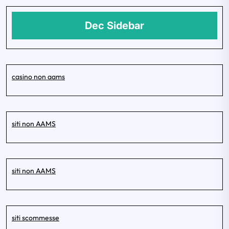
Dec Sidebar
casino non aams
siti non AAMS
siti non AAMS
siti scommesse