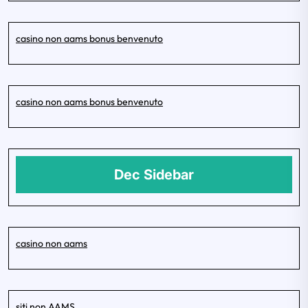
casino non aams bonus benvenuto
casino non aams bonus benvenuto
Dec Sidebar
casino non aams
siti non AAMS