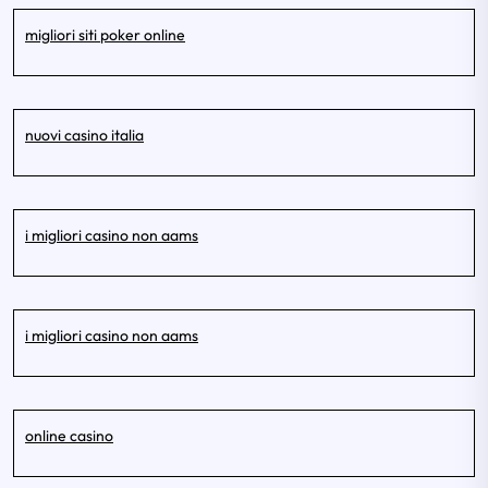
migliori siti poker online
nuovi casino italia
i migliori casino non aams
i migliori casino non aams
online casino