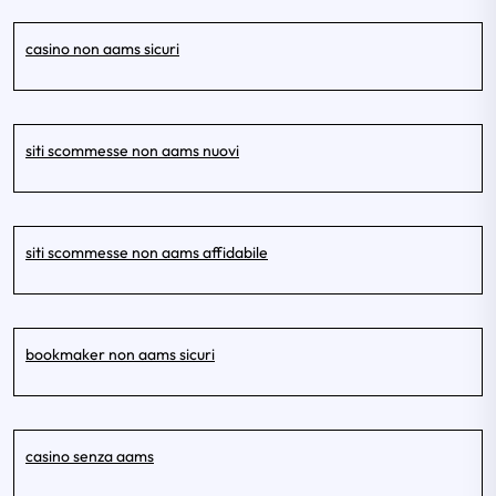
casino non aams sicuri
siti scommesse non aams nuovi
siti scommesse non aams affidabile
bookmaker non aams sicuri
casino senza aams