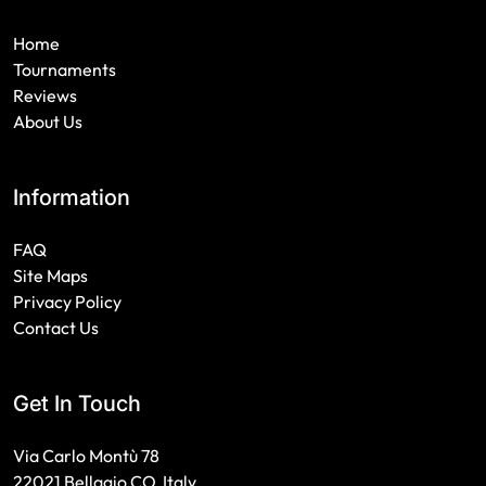
Home
Tournaments
Reviews
About Us
Information
FAQ
Site Maps
Privacy Policy
Contact Us
Get In Touch
Via Carlo Montù 78
22021 Bellagio CO, Italy