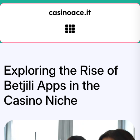
Skip
casinoace.it
to
content
Exploring the Rise of
Betjili Apps in the
Casino Niche