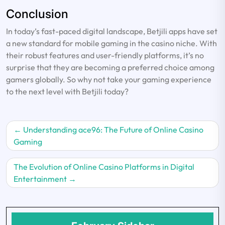
Conclusion
In today’s fast-paced digital landscape, Betjili apps have set
a new standard for mobile gaming in the casino niche. With
their robust features and user-friendly platforms, it’s no
surprise that they are becoming a preferred choice among
gamers globally. So why not take your gaming experience
to the next level with Betjili today?
Post
Understanding ace96: The Future of Online Casino
navigation
Gaming
The Evolution of Online Casino Platforms in Digital
Entertainment