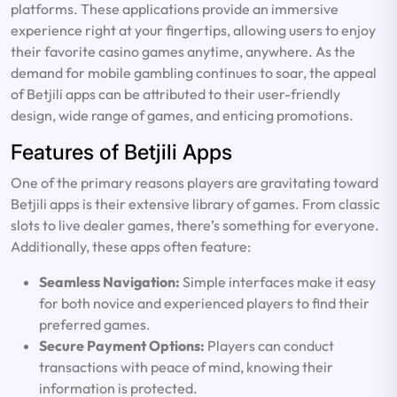
platforms. These applications provide an immersive
experience right at your fingertips, allowing users to enjoy
their favorite casino games anytime, anywhere. As the
demand for mobile gambling continues to soar, the appeal
of Betjili apps can be attributed to their user-friendly
design, wide range of games, and enticing promotions.
Features of Betjili Apps
One of the primary reasons players are gravitating toward
Betjili apps is their extensive library of games. From classic
slots to live dealer games, there’s something for everyone.
Additionally, these apps often feature:
Seamless Navigation:
Simple interfaces make it easy
for both novice and experienced players to find their
preferred games.
Secure Payment Options:
Players can conduct
transactions with peace of mind, knowing their
information is protected.