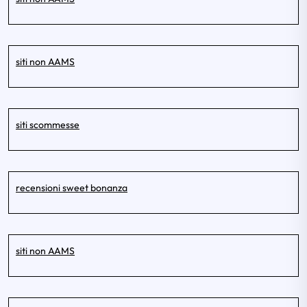
siti non AAMS
siti scommesse
recensioni sweet bonanza
siti non AAMS