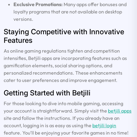
Exclusive Promotions:
Many apps offer bonuses and
loyalty programs that are not available on desktop
versions.
Staying Competitive with Innovative
Features
As online gaming regulations tighten and competition
intensifies, Betjili apps are incorporating features such as
gamification elements, social sharing options, and
personalized recommendations. These enhancements
cater to user preferences and improve engagement.
Getting Started with Betjili
For those looking to dive into mobile gaming, accessing
your account is straightforward. Simply visit the
betjili apps
site and follow the instructions. If you already have an
account, logging in is as easy as using the
betjili login
feature. You’ll be enjoying your favorite games in no time!