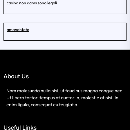
casino non aams sono legali
amanahtoto
About Us
Nam malesuada nulla nisi, ut faucibus magna congue nec.
Ut libero tortor, tempus at auctor in, molestie at nisi. In
enim ligula, consequat eu feugiat a.
Useful Links