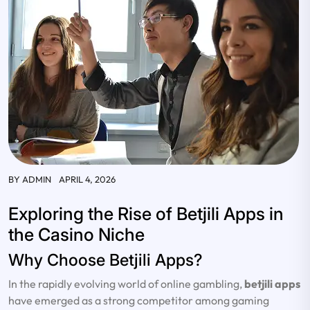
BY
ADMIN
APRIL 4, 2026
Exploring the Rise of Betjili Apps in
the Casino Niche
Why Choose Betjili Apps?
In the rapidly evolving world of online gambling,
betjili apps
have emerged as a strong competitor among gaming