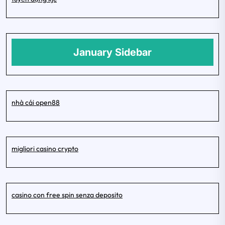
January Sidebar
nhà cái open88
migliori casino crypto
casino con free spin senza deposito