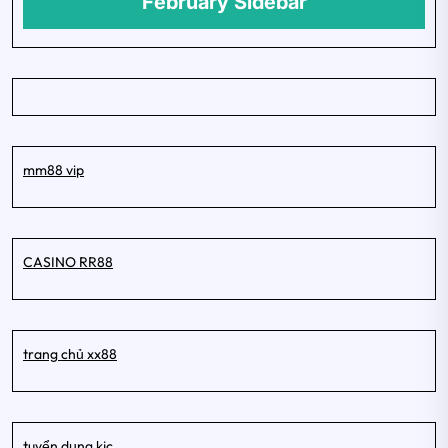
February Sidebar
mm88 vip
CASINO RR88
trang chủ xx88
tuyển dụng kjc