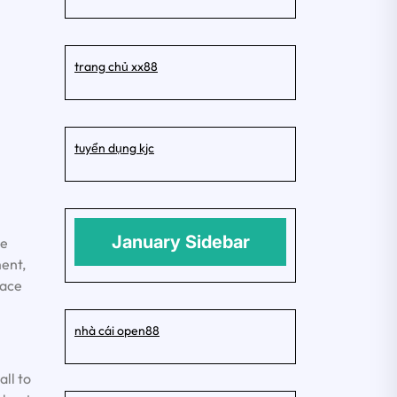
trang chủ xx88
tuyển dụng kjc
January Sidebar
te
ment,
lace
nhà cái open88
ll to