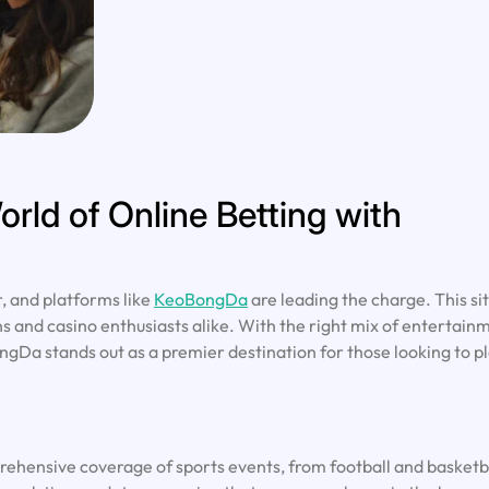
orld of Online Betting with
, and platforms like
KeoBongDa
are leading the charge. This si
ns and casino enthusiasts alike. With the right mix of entertain
ngDa stands out as a premier destination for those looking to p
ehensive coverage of sports events, from football and basketba