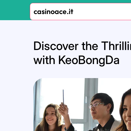
Skip
casinoace.it
to
content
Discover the Thrill
with KeoBongDa