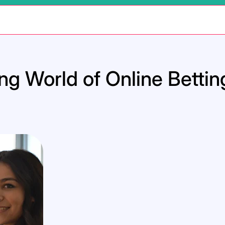
ing World of Online Bettin