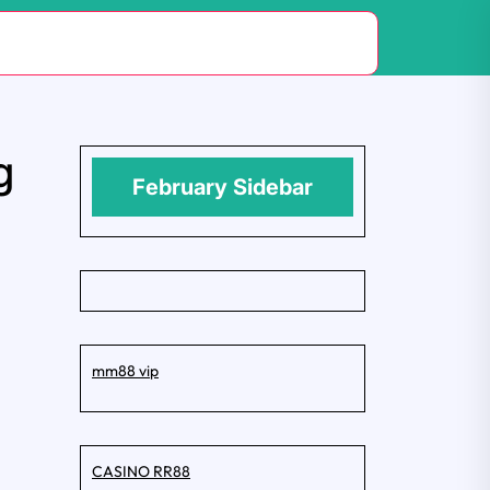
g
February Sidebar
mm88 vip
CASINO RR88