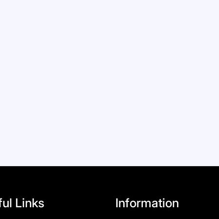
ul Links
Information