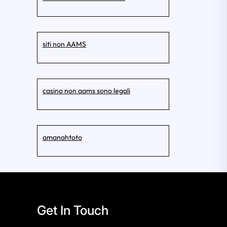
siti non AAMS
casino non aams sono legali
amanahtoto
Get In Touch