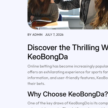
BY
ADMIN
JULY 7, 2026
Discover the Thrilling W
KeoBongDa
Online betting has become increasingly popular
offers an exhilarating experience for sports fa
information, and user-friendly features, KeoBo
their bets.
Why Choose KeoBongDa?
One of the key draws of KeoBongDa is its compr