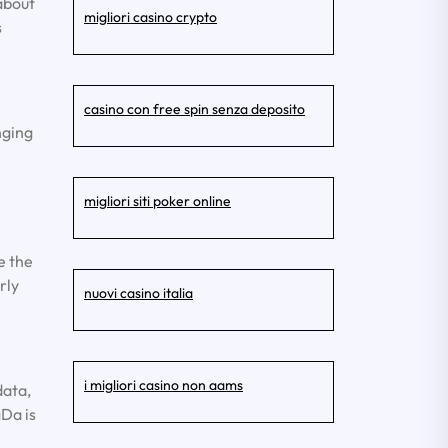
about
migliori casino crypto
s
casino con free spin senza deposito
nging
migliori siti poker online
e the
rly
nuovi casino italia
i migliori casino non aams
data,
gDa is