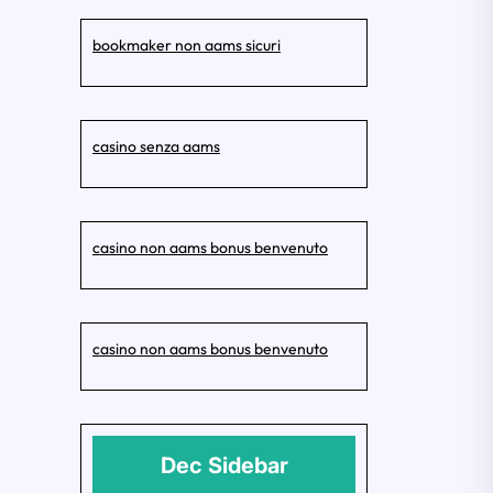
bookmaker non aams sicuri
casino senza aams
casino non aams bonus benvenuto
casino non aams bonus benvenuto
Dec Sidebar