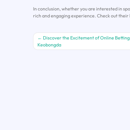
In conclusion, whether you are interested in sp
rich and engaging experience. Check out their 
Post
Discover the Excitement of Online Betting
Keobongda
navigation