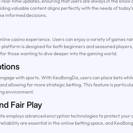
 real-time updates, ensuring that users are always in the know 
ding valuable content aligns perfectly with the needs of today’
ke informed decisions.
nline casino experience. Users can enjoy a variety of games ra
e platform is designed for both beginners and seasoned players,
 for those wanting to dive deeper into the gaming world.
ptions
 engage with sports. With KeoBongDa, users can place bets whil
 allowing for more strategic betting. This feature is particula
ing environment.
d Fair Play
ite employs advanced encryption technologies to protect your 
eliability are essential in the online betting space, and KeoBon