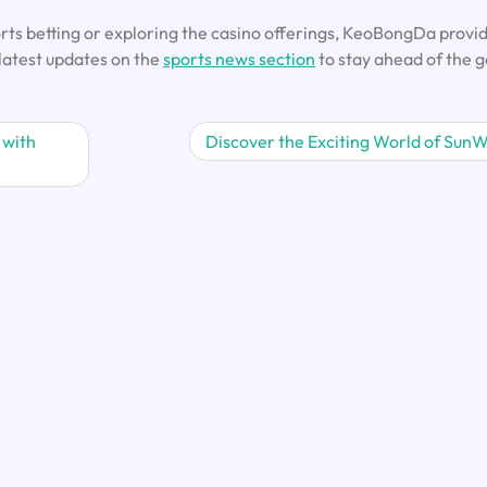
orts betting or exploring the casino offerings, KeoBongDa provi
latest updates on the
sports news section
to stay ahead of the 
 with
Discover the Exciting World of Sun