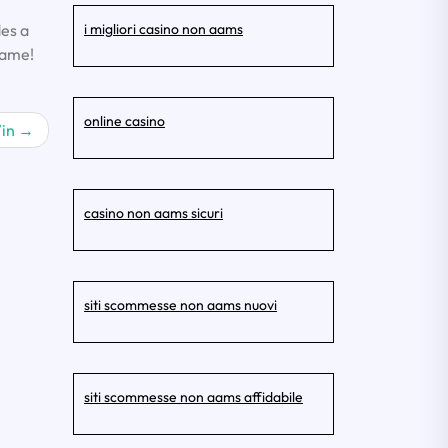
des a
i migliori casino non aams
game!
online casino
Win
casino non aams sicuri
siti scommesse non aams nuovi
siti scommesse non aams affidabile