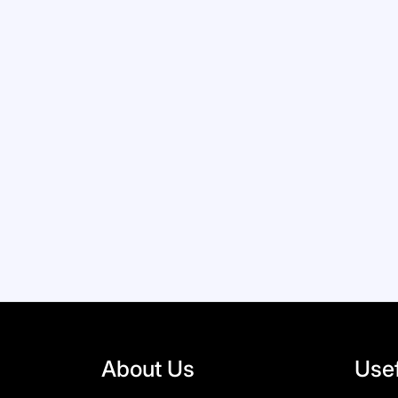
About Us
Usef