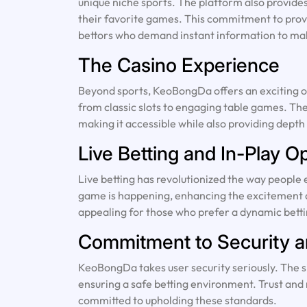
unique niche sports. The platform also provides
their favorite games. This commitment to provi
bettors who demand instant information to ma
The Casino Experience
Beyond sports, KeoBongDa offers an exciting o
from classic slots to engaging table games. Th
making it accessible while also providing depth
Live Betting and In-Play O
Live betting has revolutionized the way people
game is happening, enhancing the excitement and
appealing for those who prefer a dynamic bett
Commitment to Security an
KeoBongDa takes user security seriously. The s
ensuring a safe betting environment. Trust and r
committed to upholding these standards.