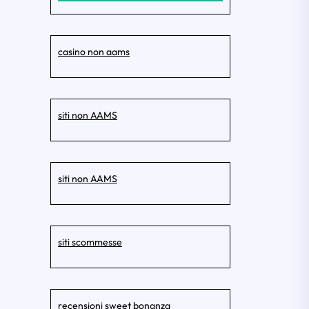
casino non aams
siti non AAMS
siti non AAMS
siti scommesse
recensioni sweet bonanza