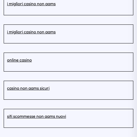
i migliori casino non aams
i migliori casino non aams
online casino
casino non aams sicuri
siti scommesse non aams nuovi