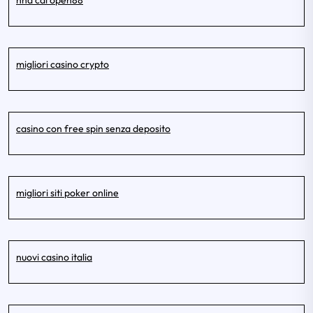
nhà cái open88
migliori casino crypto
casino con free spin senza deposito
migliori siti poker online
nuovi casino italia