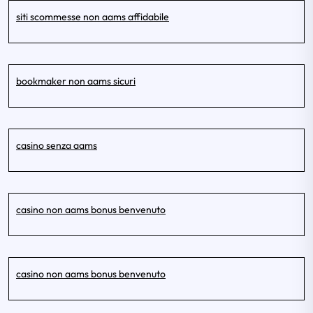
siti scommesse non aams affidabile
bookmaker non aams sicuri
casino senza aams
casino non aams bonus benvenuto
casino non aams bonus benvenuto