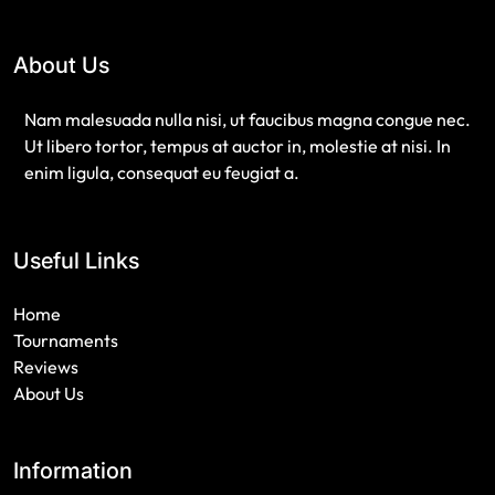
About Us
Nam malesuada nulla nisi, ut faucibus magna congue nec.
Ut libero tortor, tempus at auctor in, molestie at nisi. In
enim ligula, consequat eu feugiat a.
Useful Links
Home
Tournaments
Reviews
About Us
Information