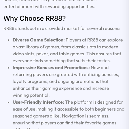
entertainment with rewarding opportunities.
Why Choose RR88?
RR88 stands out in a crowded market for several reasons:
Diverse Game Selection:
Players at RR88 can explore
a vast library of games, from classic slots to modern
video slots, poker, and table games. This ensures that
everyone finds something that suits their tastes.
Impressive Bonuses and Promotions:
New and
returning players are greeted with enticing bonuses,
loyalty programs, and ongoing promotions that
enhance their gaming experience and increase
winning potential.
User-Friendly Interface:
The platform is designed for
ease of use, making it accessible to both beginners and
seasoned gamers alike. Navigation is seamless,
ensuring that players can find their favorite games