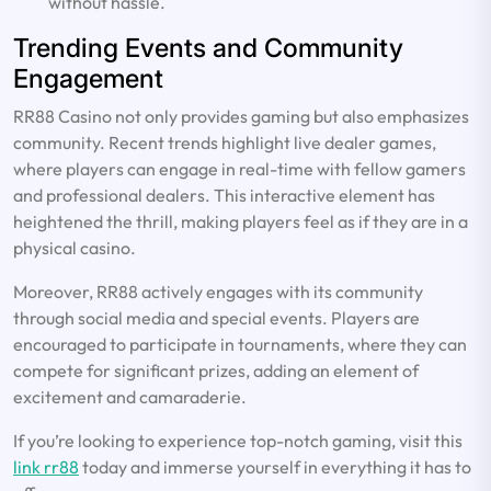
without hassle.
Trending Events and Community
Engagement
RR88 Casino not only provides gaming but also emphasizes
community. Recent trends highlight live dealer games,
where players can engage in real-time with fellow gamers
and professional dealers. This interactive element has
heightened the thrill, making players feel as if they are in a
physical casino.
Moreover, RR88 actively engages with its community
through social media and special events. Players are
encouraged to participate in tournaments, where they can
compete for significant prizes, adding an element of
excitement and camaraderie.
If you’re looking to experience top-notch gaming, visit this
link rr88
today and immerse yourself in everything it has to