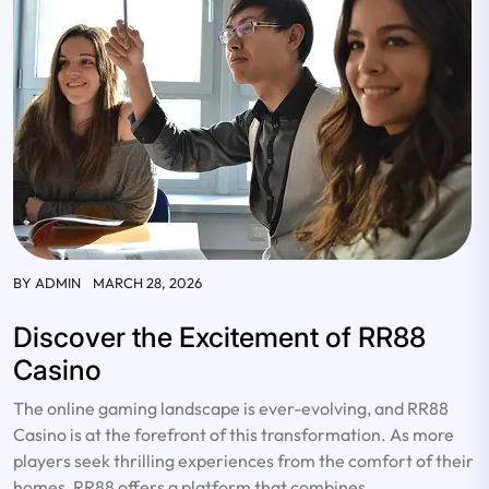
BY
ADMIN
MARCH 28, 2026
Discover the Excitement of RR88
Casino
The online gaming landscape is ever-evolving, and RR88
Casino is at the forefront of this transformation. As more
players seek thrilling experiences from the comfort of their
homes, RR88 offers a platform that combines