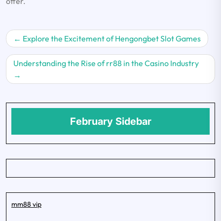
offer.
Post
Explore the Excitement of Hengongbet Slot Games
navigation
Understanding the Rise of rr88 in the Casino Industry
February Sidebar
mm88 vip