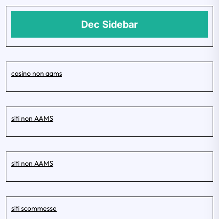
Dec Sidebar
casino non aams
siti non AAMS
siti non AAMS
siti scommesse