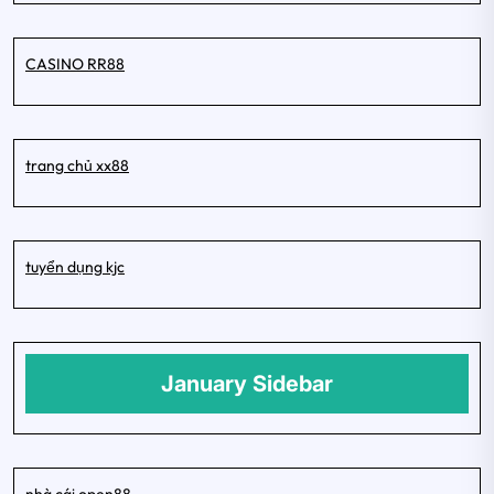
CASINO RR88
trang chủ xx88
tuyển dụng kjc
January Sidebar