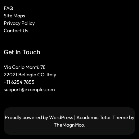
FAQ
Site Maps
Privacy Policy
Contact Us
Get In Touch
Via Carlo Montù 78
22021 Bellagio CO, Italy
+11 6254 7855
support@example.com
Proudly powered by WordPress
|
Academic Tutor Theme by
TheMagnifico.