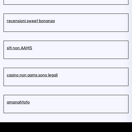
recensioni sweet bonanza
siti non AAMS
casino non aams sono legali
amanahtoto