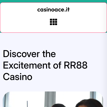
Skip
casinoace.it
to
content
Discover the
Excitement of RR88
Casino