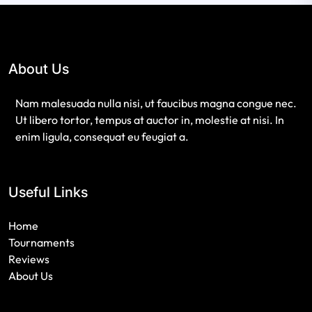
About Us
Nam malesuada nulla nisi, ut faucibus magna congue nec.
Ut libero tortor, tempus at auctor in, molestie at nisi. In
enim ligula, consequat eu feugiat a.
Useful Links
Home
Tournaments
Reviews
About Us