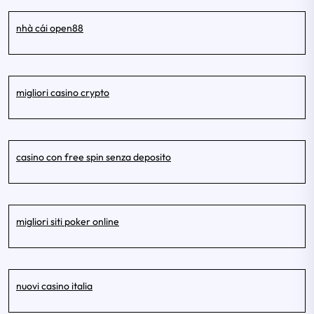
nhà cái open88
migliori casino crypto
casino con free spin senza deposito
migliori siti poker online
nuovi casino italia