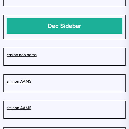
Dec Sidebar
casino non aams
siti non AAMS
siti non AAMS