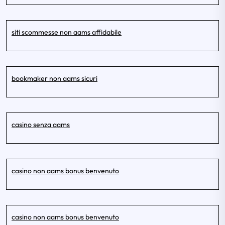
siti scommesse non aams affidabile
bookmaker non aams sicuri
casino senza aams
casino non aams bonus benvenuto
casino non aams bonus benvenuto