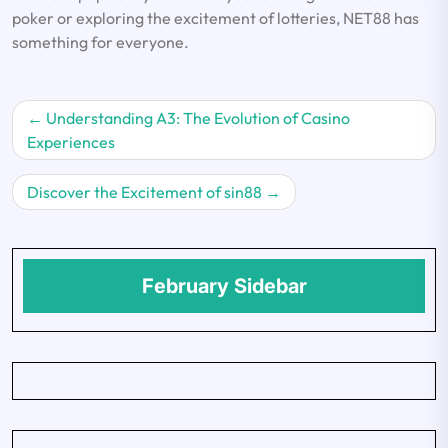
poker or exploring the excitement of lotteries, NET88 has
something for everyone.
Post
Understanding A3: The Evolution of Casino
navigation
Experiences
Discover the Excitement of sin88
February Sidebar