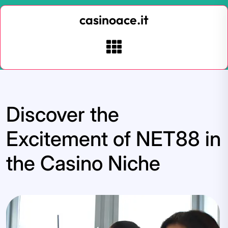
Skip
casinoace.it
to
content
Discover the
Excitement of NET88 in
the Casino Niche