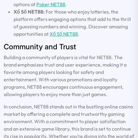
options at
Poker NET88
.
Xổ Số NET88:
For those who enjoy lotteries, the
platform offers engaging options that add to the thrill
of guessing numbers and winning. Discover amazing
opportunities at
Xổ Số NET88
.
Community and Trust
Building a community of players is vital for NET88. The
brand emphasizes trust and user experience, making it a
favorite among players looking for safety and
entertainment. With various promotions and loyalty
programs, NET88 encourages continuous engagement,
allowing players to enjoy more than just games.
In conclusion, NET88 stands out in the bustling online casino
market by offering a complete and trustworthy gaming
environment. With a commitment to player satisfaction
and an extensive game library, this brand is set to continue
its rise in popularity. Whether you’re diving into the world of