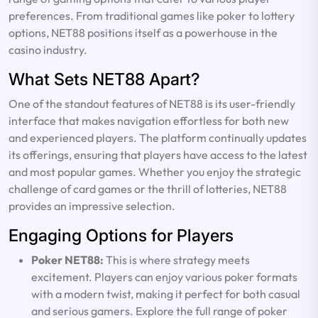
preferences. From traditional games like poker to lottery
options, NET88 positions itself as a powerhouse in the
casino industry.
What Sets NET88 Apart?
One of the standout features of NET88 is its user-friendly
interface that makes navigation effortless for both new
and experienced players. The platform continually updates
its offerings, ensuring that players have access to the latest
and most popular games. Whether you enjoy the strategic
challenge of card games or the thrill of lotteries, NET88
provides an impressive selection.
Engaging Options for Players
Poker NET88:
This is where strategy meets
excitement. Players can enjoy various poker formats
with a modern twist, making it perfect for both casual
and serious gamers. Explore the full range of poker