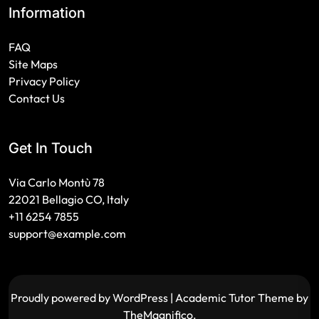
Information
FAQ
Site Maps
Privacy Policy
Contact Us
Get In Touch
Via Carlo Montù 78
22021 Bellagio CO, Italy
+11 6254 7855
support@example.com
Proudly powered by WordPress
|
Academic Tutor Theme by
TheMagnifico.