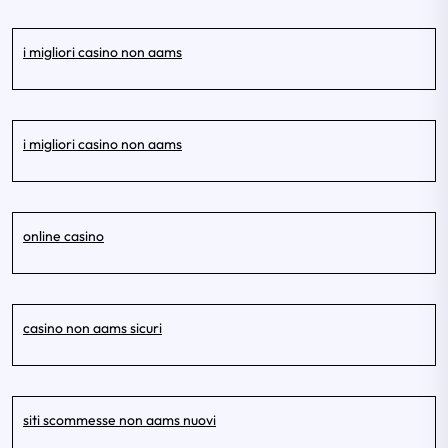
i migliori casino non aams
i migliori casino non aams
online casino
casino non aams sicuri
siti scommesse non aams nuovi