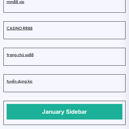
mm88 vip
CASINO RR88
trang chủ xx88
tuyển dụng kjc
January Sidebar