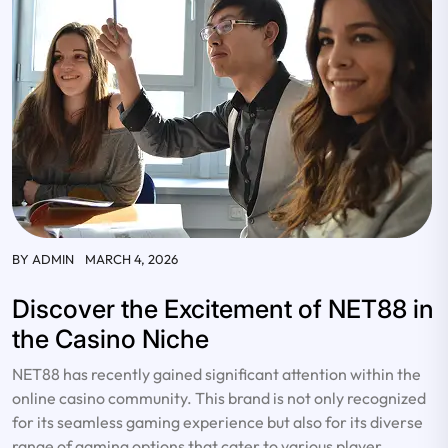
BY
ADMIN
MARCH 4, 2026
Discover the Excitement of NET88 in
the Casino Niche
NET88 has recently gained significant attention within the
online casino community. This brand is not only recognized
for its seamless gaming experience but also for its diverse
range of gaming options that cater to various player