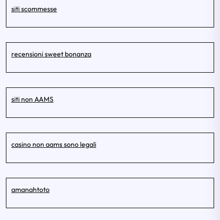
siti scommesse
recensioni sweet bonanza
siti non AAMS
casino non aams sono legali
amanahtoto